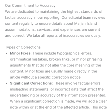
Our Commitment to Accuracy
We are dedicated to maintaining the highest standards of
factual accuracy in our reporting. Our editorial team reviews
content regularly to ensure details about Marjan Island
accommodations, services, and experiences are current
and correct. We take all reports of inaccuracies seriously.
Types of Corrections
Minor Fixes:
These include typographical errors,
grammatical mistakes, broken links, or minor phrasing
adjustments that do not alter the core meaning of the
content. Minor fixes are usually made directly in the
article without a specific correction notice.
Significant Corrections:
These involve factual errors,
misleading statements, or incorrect data that affect the
understanding or accuracy of the information presented.
When a significant correction is made, we will add a clear
note within or at the end of the affected article. This note