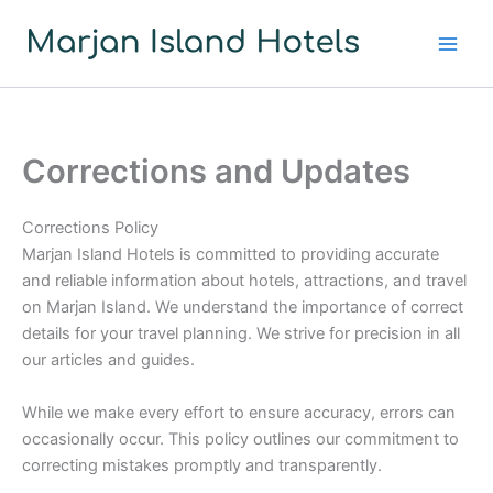
Skip
to
content
Corrections and Updates
Corrections Policy
Marjan Island Hotels is committed to providing accurate
and reliable information about hotels, attractions, and travel
on Marjan Island. We understand the importance of correct
details for your travel planning. We strive for precision in all
our articles and guides.
While we make every effort to ensure accuracy, errors can
occasionally occur. This policy outlines our commitment to
correcting mistakes promptly and transparently.