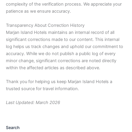
complexity of the verification process. We appreciate your
patience as we ensure accuracy.
Transparency About Correction History
Marjan Island Hotels maintains an internal record of all
significant corrections made to our content. This internal
log helps us track changes and uphold our commitment to
accuracy. While we do not publish a public log of every
minor change, significant corrections are noted directly
within the affected articles as described above.
Thank you for helping us keep Marjan Island Hotels a
trusted source for travel information.
Last Updated: March 2026
Search