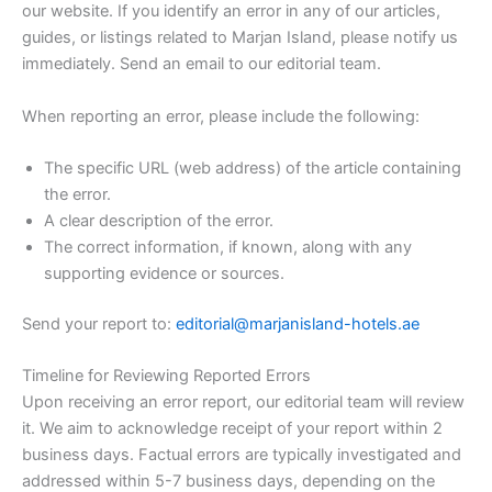
our website. If you identify an error in any of our articles,
guides, or listings related to Marjan Island, please notify us
immediately. Send an email to our editorial team.
When reporting an error, please include the following:
The specific URL (web address) of the article containing
the error.
A clear description of the error.
The correct information, if known, along with any
supporting evidence or sources.
Send your report to:
editorial@marjanisland-hotels.ae
Timeline for Reviewing Reported Errors
Upon receiving an error report, our editorial team will review
it. We aim to acknowledge receipt of your report within 2
business days. Factual errors are typically investigated and
addressed within 5-7 business days, depending on the