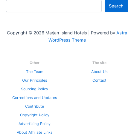
Search
Copyright © 2026 Marjan Island Hotels | Powered by
Astra
WordPress Theme
Other
The site
The Team
About Us
Our Principles
Contact
Sourcing Policy
Corrections and Updates
Contribute
Copyright Policy
Advertising Policy
About Affiliate Links