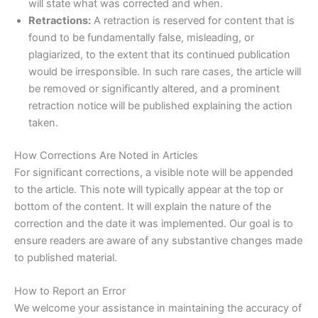
will state what was corrected and when.
Retractions:
A retraction is reserved for content that is
found to be fundamentally false, misleading, or
plagiarized, to the extent that its continued publication
would be irresponsible. In such rare cases, the article will
be removed or significantly altered, and a prominent
retraction notice will be published explaining the action
taken.
How Corrections Are Noted in Articles
For significant corrections, a visible note will be appended
to the article. This note will typically appear at the top or
bottom of the content. It will explain the nature of the
correction and the date it was implemented. Our goal is to
ensure readers are aware of any substantive changes made
to published material.
How to Report an Error
We welcome your assistance in maintaining the accuracy of